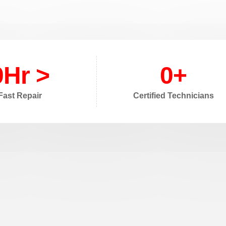
0
Hr >
0
+
Fast Repair
Certified Technicians