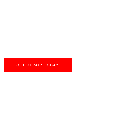
GET REPAIR TODAY!