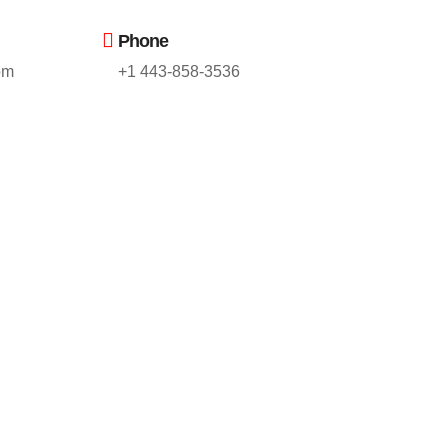
Phone
om
+1 443-858-3536