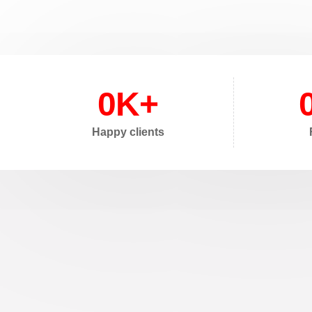
0
K+
Happy clients