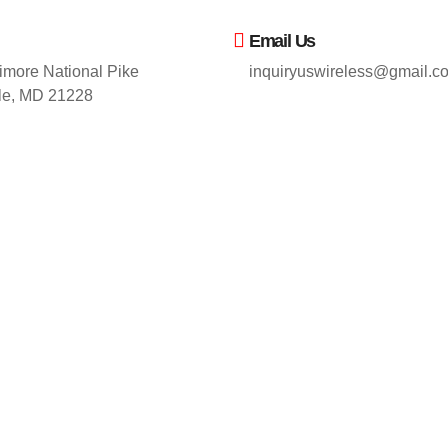
Email Us
imore National Pike
inquiryuswireless@gmail.c
lle, MD 21228