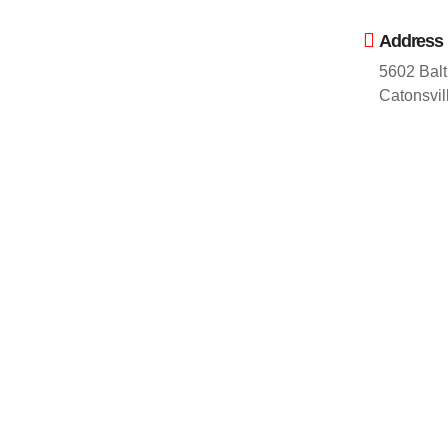
Address
5602 Balt
Catonsvi