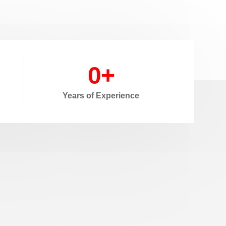
0
+
Years of Experience